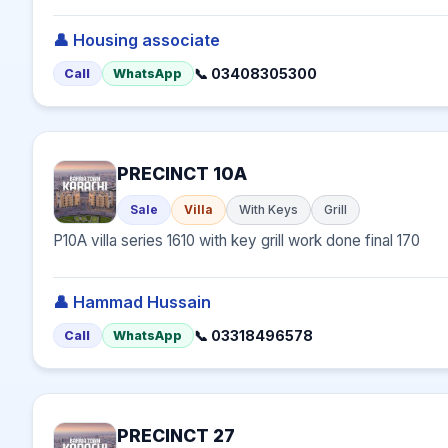
👤 Housing associate
📞 03408305300
Call
WhatsApp
PRECINCT 10A
Sale
Villa
With Keys
Grill
P10A villa series 1610 with key grill work done final 170
👤 Hammad Hussain
📞 03318496578
Call
WhatsApp
PRECINCT 27