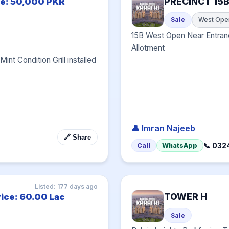
PRECINCT 15
ce: 50,000 PKR
Sale
West Ope
15B West Open Near Entran
Allotment
nt Condition Grill installed 
👤 Imran Najeeb
🔗 Share
📞 032
Call
WhatsApp
Listed: 177 days ago
TOWER H
rice: 60.00 Lac
Sale