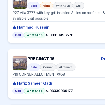
Sale
Villa
With Keys
Grill
P27 villa 3777 with key grill installed & tiles on roof nea
available visit possible
👤 Hammad Hussain
📞 03318496578
Call
WhatsApp
PRECINCT 16
P
Sale
Corner
Allotment
P16 CORNER ALLOTMENT @58
👤 Hafiz Sameer Qadri
📞 03330939177
Call
WhatsApp