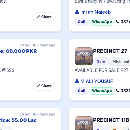
acs
Bahria heights Parkfacing To
👤 Imran Najeeb
🔗 Share
📞 032
Call
WhatsApp
Listed: 180 days ago
PRECINCT 27
ce: 69,000 PKR
Sale
Allotment
es @69d
AVAILABLE FOR SALE P27 st
👤 M ALI YOUSUF
🔗 Share
📞 03
Call
WhatsApp
Listed: 180 days ago
PRECINCT 11B
rice: 55.00 Lac