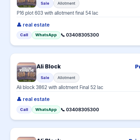
Sale
Allotment
P16 plot 603 with allotment final 54 lac
👤 real estate
📞 03408305300
Call
WhatsApp
Ali Block
P
Sale
Allotment
Ali block 3862 with allotment Final 52 lac
👤 real estate
📞 03408305300
Call
WhatsApp