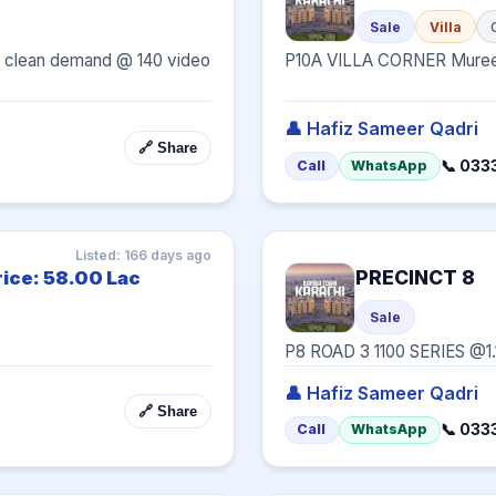
Sale
Villa
t & clean demand @ 140 video 
P10A VILLA CORNER Mure
👤 Hafiz Sameer Qadri
🔗 Share
📞 033
Call
WhatsApp
Listed: 166 days ago
PRECINCT 8
rice: 58.00 Lac
Sale
P8 ROAD 3 1100 SERIES @1.
👤 Hafiz Sameer Qadri
🔗 Share
📞 033
Call
WhatsApp