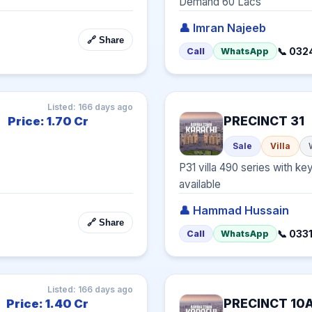
Demand 60 Lacs
👤 Imran Najeeb
🔗 Share
📞 032
Call
WhatsApp
Listed: 166 days ago
PRECINCT 31
Price: 1.70 Cr
Sale
Villa
P31 villa 490 series with key
available
👤 Hammad Hussain
🔗 Share
📞 03
Call
WhatsApp
Listed: 166 days ago
PRECINCT 10
Price: 1.40 Cr