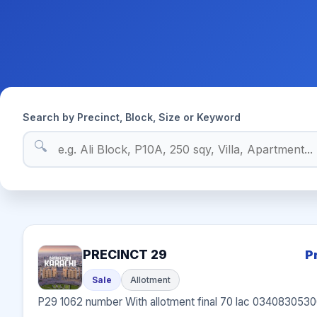
Search by Precinct, Block, Size or Keyword
🔍
PRECINCT 29
P
Sale
Allotment
P29 1062 number With allotment final 70 lac 034083053