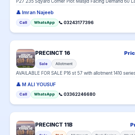
P27 235 Sqyard Corner Plot Masjid Facing Demand 60 L
👤 Imran Najeeb
📞 03243177396
Call
WhatsApp
PRECINCT 16
Pri
Sale
Allotment
AVAILABLE FOR SALE P16 st 57 with allotment 1410 seri
👤 M ALI YOUSUF
📞 03362246680
Call
WhatsApp
PRECINCT 11B
P