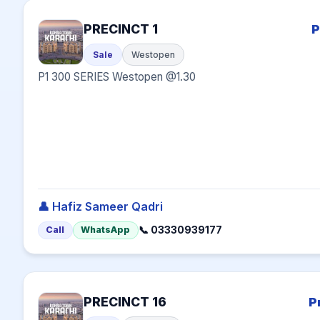
PRECINCT 1
P
Sale
Westopen
P1 300 SERIES Westopen @1.30
👤 Hafiz Sameer Qadri
📞 03330939177
Call
WhatsApp
PRECINCT 16
P