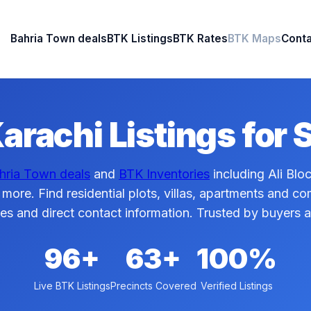
Bahria Town deals
BTK Listings
BTK Rates
BTK Maps
Conta
arachi Listings for 
hria Town deals
and
BTK Inventories
including Ali Blo
 more. Find residential plots, villas, apartments and c
ces and direct contact information. Trusted by buyers 
96+
63+
100%
Live BTK Listings
Precincts Covered
Verified Listings