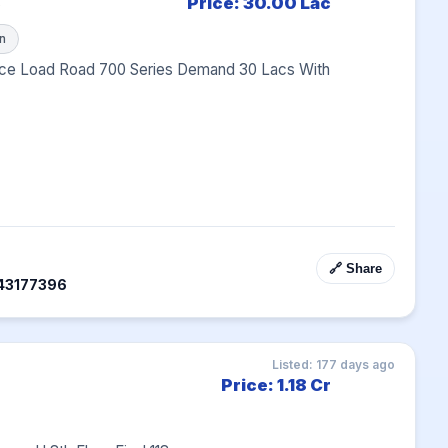
B
Price: 30.00 Lac
n
ce Load Road 700 Series Demand 30 Lacs With 
🔗 Share
43177396
Listed: 177 days ago
Price: 1.18 Cr