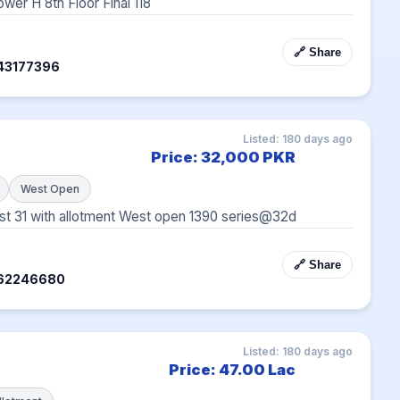
wer H 8th Floor Final 118
🔗 Share
43177396
Listed: 180 days ago
Price: 32,000 PKR
West Open
 31 with allotment West open 1390 series@32d
🔗 Share
362246680
Listed: 180 days ago
Price: 47.00 Lac