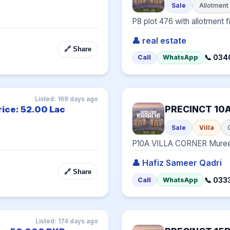
Sale
Allotment
P8 plot 476 with allotment f
👤 real estate
🔗 Share
📞 03
Call
WhatsApp
Listed: 169 days ago
PRECINCT 10
rice: 52.00 Lac
Sale
Villa
P10A VILLA CORNER Mure
👤 Hafiz Sameer Qadri
🔗 Share
📞 033
Call
WhatsApp
Listed: 174 days ago