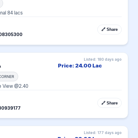
inal 84 lacs
🔗 Share
408305300
Listed: 180 days ago
A
Price: 24.00 Lac
CORNER
e View @2.40
🔗 Share
30939177
Listed: 177 days ago