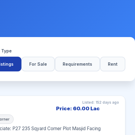
y Type
Listings
For Sale
Requirements
Rent
Listed: 152 days ago
Price: 60.00 Lac
orner
iate: P27 235 Sqyard Corner Plot Masjid Facing 