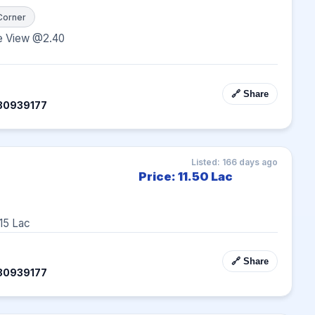
Corner
e View @2.40
🔗 Share
30939177
Listed: 166 days ago
Price: 11.50 Lac
15 Lac
🔗 Share
30939177