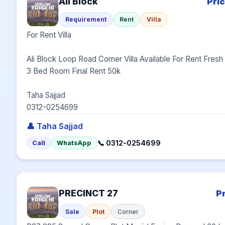
Ali Block
Pri
Requirement
Rent
Villa
For Rent Villa

Ali Block Loop Road Corner Villa Available For Rent Fresh Mi
3 Bed Room Final Rent 50k

Taha Sajjad

0312-0254699
👤 Taha Sajjad
📞 0312-0254699
Call
WhatsApp
PRECINCT 27
P
Sale
Plot
Corner