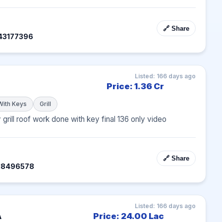
🔗 Share
43177396
Listed: 166 days ago
Price: 1.36 Cr
With Keys
Grill
 grill roof work done with key final 136 only video 
🔗 Share
318496578
Listed: 166 days ago
A
Price: 24.00 Lac