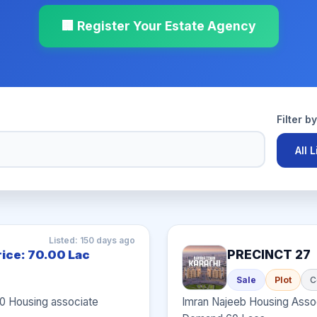
🏢 Register Your Estate Agency
Filter b
All 
Listed: 150 days ago
PRECINCT 27
rice: 70.00 Lac
Sale
Plot
C
00 Housing associate
Imran Najeeb Housing Assoc