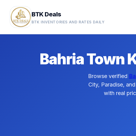
BTK Deals
BTK INVENTORIES AND RATES DAILY
Bahria Town K
Browse verified
Ba
City, Paradise, and
with real pri