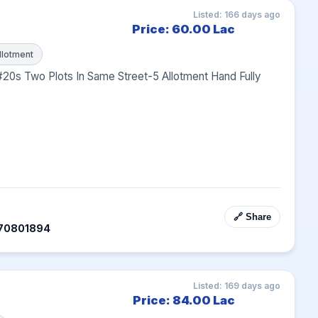
Listed: 166 days ago
Price: 60.00 Lac
llotment
#20s Two Plots In Same Street-5 Allotment Hand Fully 
🔗 Share
070801894
Listed: 169 days ago
Price: 84.00 Lac