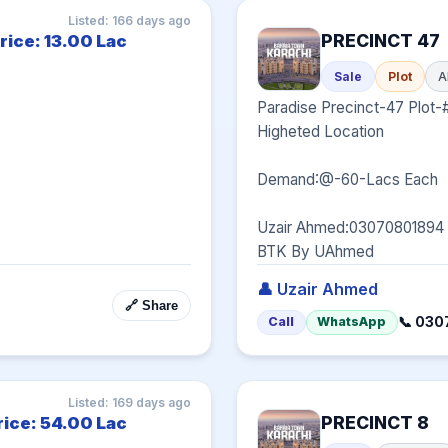
Listed: 166 days ago
PRECINCT 47
rice: 13.00 Lac
Sale
Plot
A
Paradise Precinct-47 Plot-
Higheted Location

Demand:@-60-Lacs Each

Uzair Ahmed:03070801894

BTK By UAhmed
👤 Uzair Ahmed
🔗 Share
📞 03
Call
WhatsApp
Listed: 169 days ago
PRECINCT 8
rice: 54.00 Lac