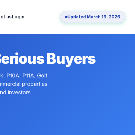
ct us
Login
Updated March 16, 2026
Serious Buyers
ck, P10A, P11A, Golf
ommercial properties
and investors.